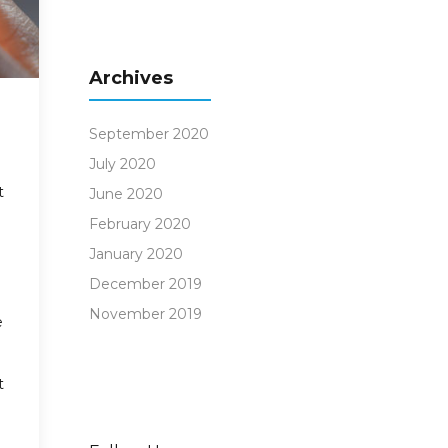
Archives
September 2020
July 2020
t
June 2020
February 2020
January 2020
December 2019
November 2019
e
t