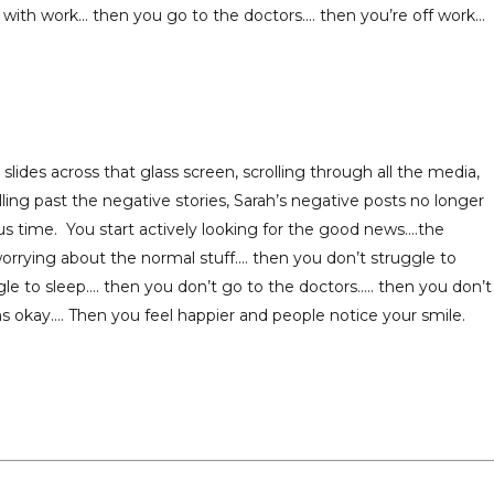
with work… then you go to the doctors…. then you’re off work…
ides across that glass screen, scrolling through all the media,
ling past the negative stories, Sarah’s negative posts no longer
s time. You start actively looking for the good news….the
rrying about the normal stuff…. then you don’t struggle to
le to sleep…. then you don’t go to the doctors….. then you don’t
s okay…. Then you feel happier and people notice your smile.