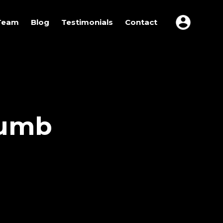
Team
Blog
Testimonials
Contact
humb