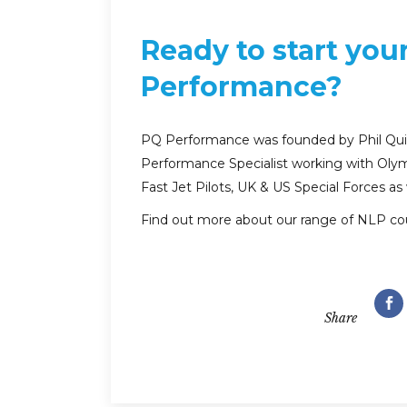
Ready to start you
Performance?
PQ Performance was founded by Phil Quirk
Performance Specialist working with Olym
Fast Jet Pilots, UK & US Special Forces as
Find out more about our range of NLP co
Share