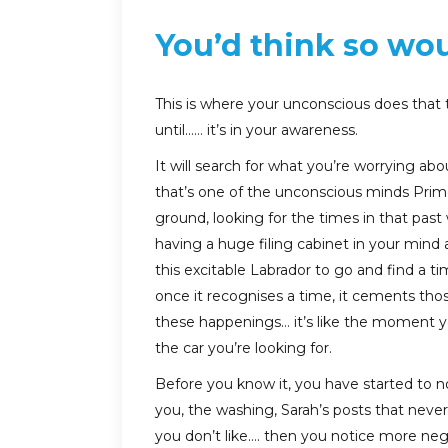
You’d think so wo
This is where your unconscious does that
until…… it’s in your awareness.
It will search for what you’re worrying abo
that’s one of the unconscious minds Prime
ground, looking for the times in that pas
having a huge filing cabinet in your mind
this excitable Labrador to go and find a 
once it recognises a time, it cements t
these happenings… it’s like the moment yo
the car you’re looking for.
Before you know it, you have started to no
you, the washing, Sarah’s posts that nev
you don’t like…. then you notice more ne