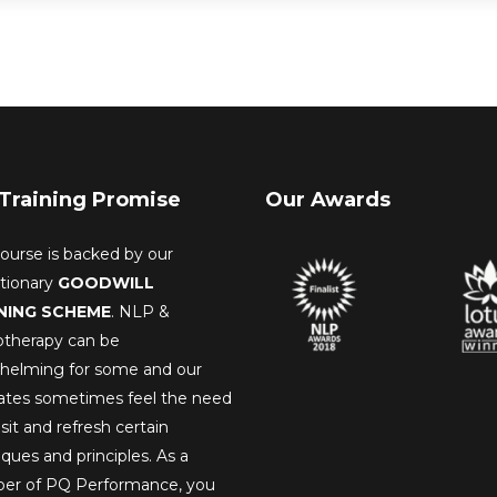
Training Promise
Our Awards
ourse is backed by our
utionary
GOODWILL
NING SCHEME
. NLP &
therapy can be
helming for some and our
ates sometimes feel the need
isit and refresh certain
ques and principles. As a
r of PQ Performance, you