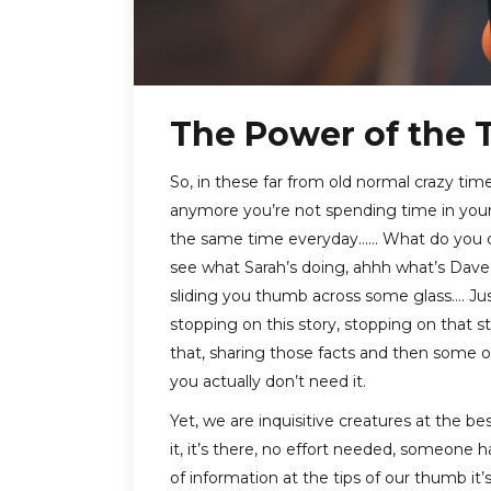
The Power of the
So, in these far from old normal crazy times
anymore you’re not spending time in your 
the same time everyday…… What do you do?
see what Sarah’s doing, ahhh what’s Dave 
sliding you thumb across some glass…. Jus
stopping on this story, stopping on that s
that, sharing those facts and then some ot
you actually don’t need it.
Yet, we are inquisitive creatures at the be
it, it’s there, no effort needed, someone
of information at the tips of our thumb it’s