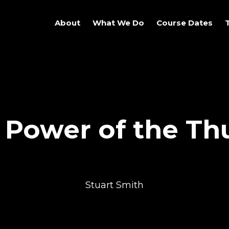
About
What We Do
Course Dates
 Power of the T
Stuart Smith