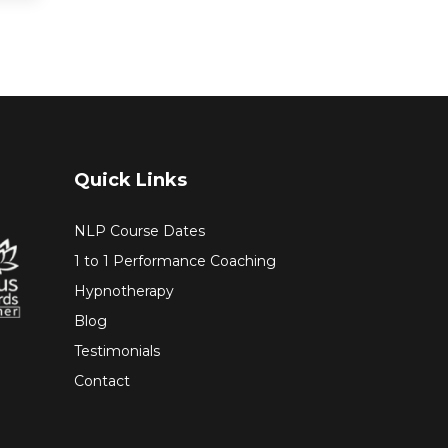
Quick Links
NLP Course Dates
1 to 1 Performance Coaching
Hypnotherapy
Blog
Testimonials
Contact