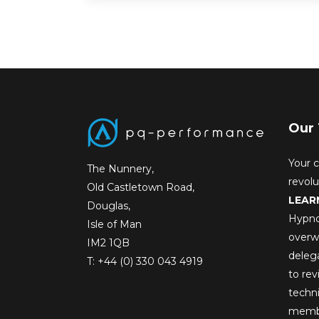
Our 
Your c
The Nunnery,
revol
Old Castletown Road,
LEAR
Douglas,
Hypno
Isle of Man
overw
IM2 1QB
deleg
T:
+44 (0) 330 043 4919
to rev
techni
membe