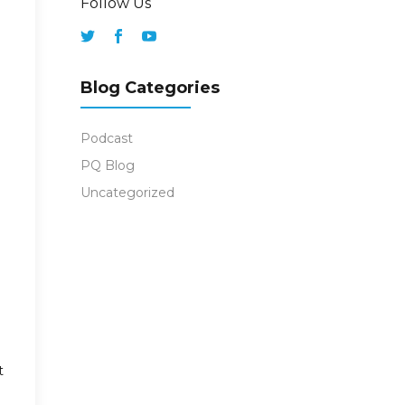
Follow Us
Blog Categories
Podcast
PQ Blog
Uncategorized
t