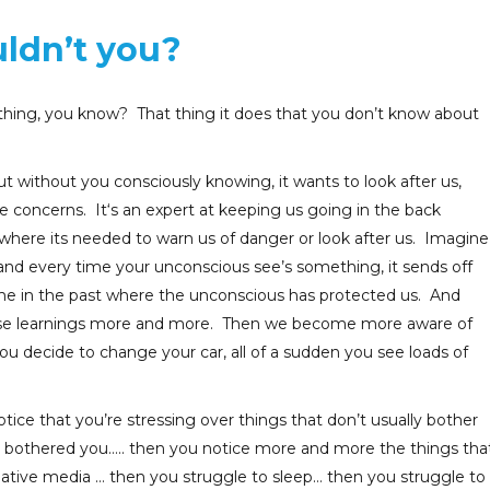
uldn’t you?
 thing, you know? That thing it does that you don’t know about
ut without you consciously knowing, it wants to look after us,
 concerns. It‘s an expert at keeping us going in the back
t where its needed to warn us of danger or look after us. Imagine
 and every time your unconscious see’s something, it sends off
time in the past where the unconscious has protected us. And
hose learnings more and more. Then we become more aware of
u decide to change your car, all of a sudden you see loads of
tice that you’re stressing over things that don’t usually bother
er bothered you….. then you notice more and more the things tha
gative media … then you struggle to sleep… then you struggle to