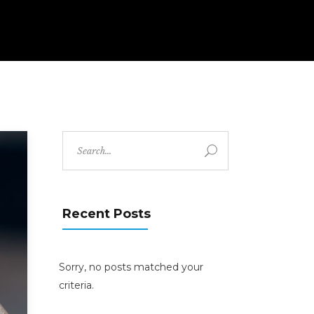
Search
for:
Recent Posts
Sorry, no posts matched your
criteria.