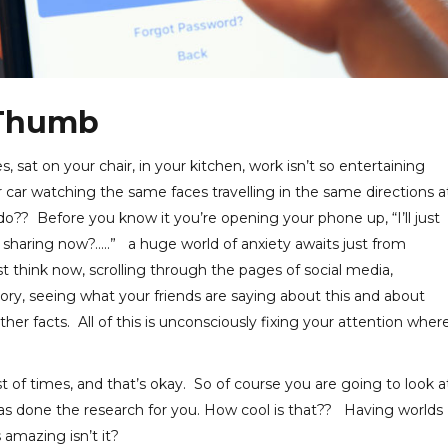
 Thumb
, sat on your chair, in your kitchen, work isn’t so entertaining
car watching the same faces travelling in the same directions a
? Before you know it you’re opening your phone up, “I’ll just
sharing now?…..” a huge world of anxiety awaits just from
t think now, scrolling through the pages of social media,
tory, seeing what your friends are saying about this and about
her facts. All of this is unconsciously fixing your attention wher
st of times, and that’s okay. So of course you are going to look a
 has done the research for you. How cool is that?? Having worlds
 amazing isn’t it?