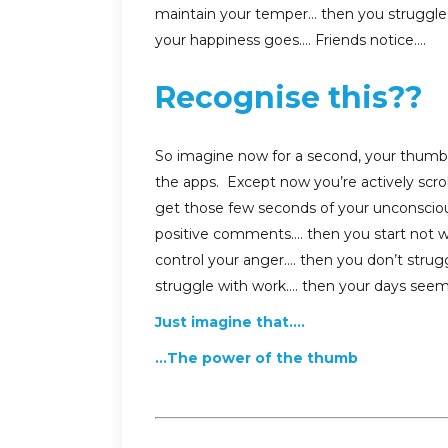
maintain your temper… then you struggle 
your happiness goes…. Friends notice….
Recognise this??
So imagine now for a second, your thumb sl
the apps. Except now you’re actively scrol
get those few seconds of your unconsciou
positive comments…. then you start not wo
control your anger…. then you don’t strugg
struggle with work…. then your days seem
Just imagine that….
…The power of the thumb