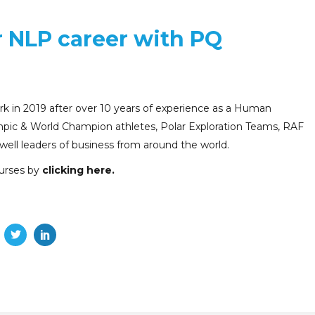
r NLP career with PQ
 in 2019 after over 10 years of experience as a Human
pic & World Champion athletes, Polar Exploration Teams, RAF
 well leaders of business from around the world.
urses by
clicking here
.