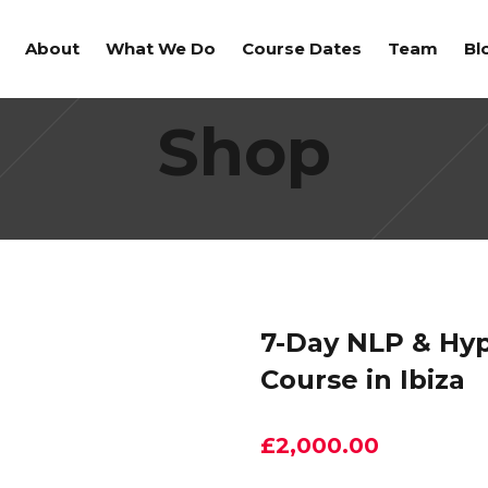
About
What We Do
Course Dates
Team
Bl
Shop
7-Day NLP & Hyp
Course in Ibiza
£
2,000.00