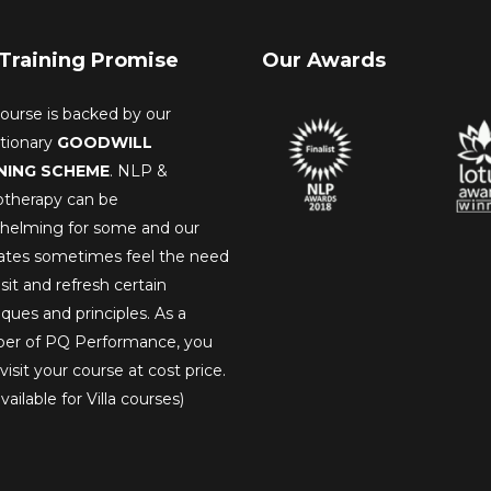
Training Promise
Our Awards
ourse is backed by our
utionary
GOODWILL
NING SCHEME
. NLP &
therapy can be
helming for some and our
ates sometimes feel the need
isit and refresh certain
ques and principles. As a
r of PQ Performance, you
visit your course at cost price.
vailable for Villa courses)