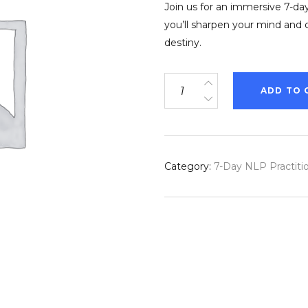
Join us for an immersive 7-day
you’ll sharpen your mind and 
destiny.
7-
ADD TO 
Day
NLP
&
Hypnosis
Category:
7-Day NLP Practitio
Practitioner
Course
in
Ibiza
quantity