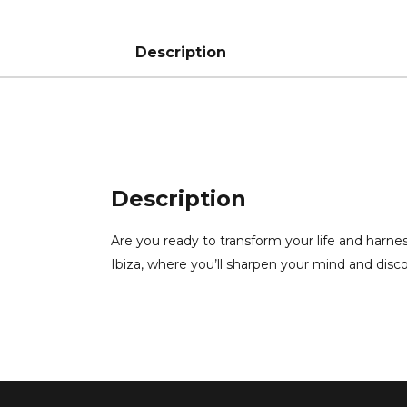
Description
Description
Are you ready to transform your life and harne
Ibiza, where you’ll sharpen your mind and disc