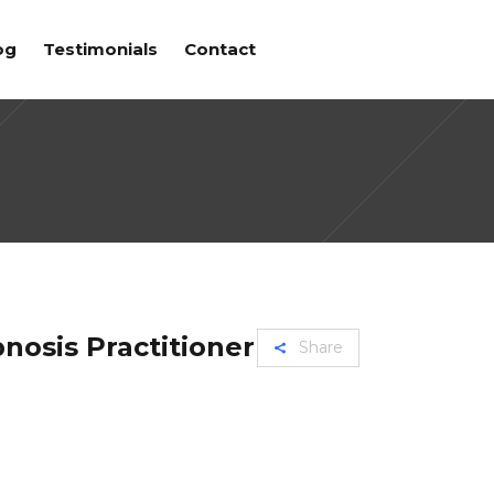
og
Testimonials
Contact
nosis Practitioner
Share