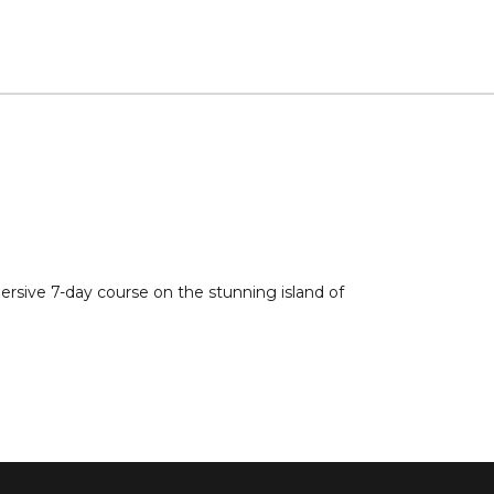
ersive 7-day course on the stunning island of