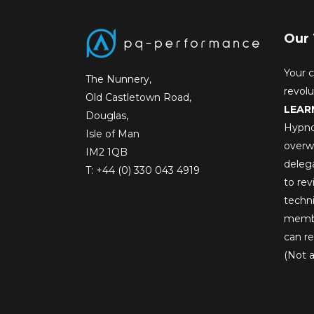
Our 
Your c
The Nunnery,
revol
Old Castletown Road,
LEAR
Douglas,
Hypno
Isle of Man
overw
IM2 1QB
deleg
T:
+44 (0) 330 043 4919
to rev
techni
membe
can re
(Not a