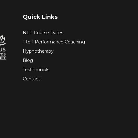
Quick Links
NLP Course Dates
1 to 1 Performance Coaching
Hypnotherapy
Blog
Testimonials
Contact