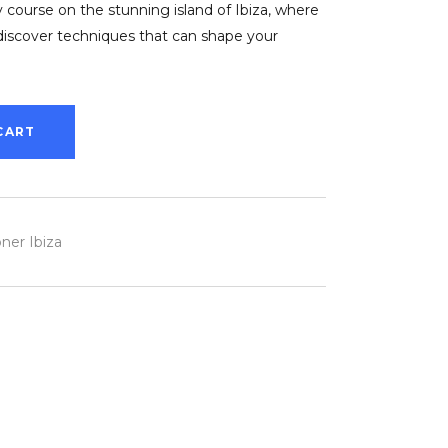
 course on the stunning island of Ibiza, where
discover techniques that can shape your
CART
ner Ibiza