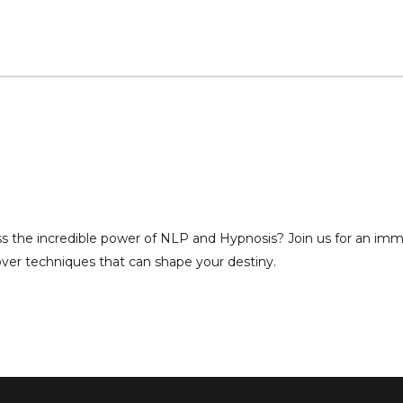
ss the incredible power of NLP and Hypnosis? Join us for an imm
over techniques that can shape your destiny.